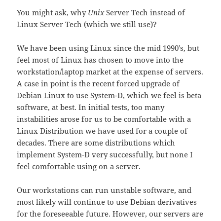
You might ask, why
Unix
Server Tech instead of
Linux Server Tech (which we still use)?
We have been using Linux since the mid 1990’s, but
feel most of Linux has chosen to move into the
workstation/laptop market at the expense of servers.
A case in point is the recent forced upgrade of
Debian Linux to use System-D, which we feel is beta
software, at best. In initial tests, too many
instabilities arose for us to be comfortable with a
Linux Distribution we have used for a couple of
decades. There are some distributions which
implement System-D very successfully, but none I
feel comfortable using on a server.
Our workstations can run unstable software, and
most likely will continue to use Debian derivatives
for the foreseeable future. However, our servers are