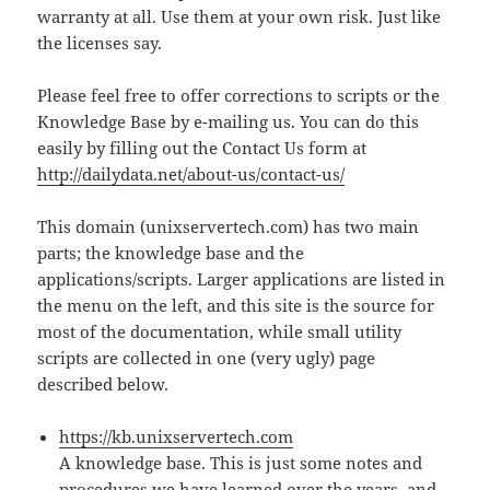
warranty at all. Use them at your own risk. Just like
the licenses say.
Please feel free to offer corrections to scripts or the
Knowledge Base by e-mailing us. You can do this
easily by filling out the Contact Us form at
http://dailydata.net/about-us/contact-us/
This domain (unixservertech.com) has two main
parts; the knowledge base and the
applications/scripts. Larger applications are listed in
the menu on the left, and this site is the source for
most of the documentation, while small utility
scripts are collected in one (very ugly) page
described below.
https://kb.unixservertech.com
A knowledge base. This is just some notes and
procedures we have learned over the years, and