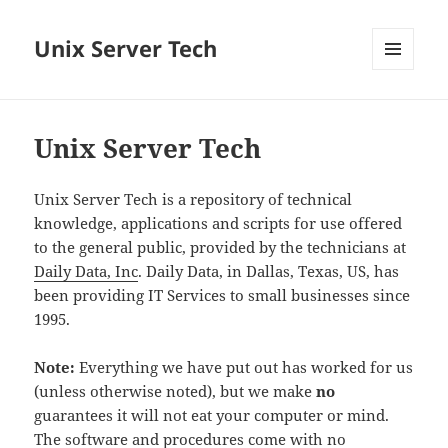
Unix Server Tech
MENU
AND
WIDGETS
Unix Server Tech
Unix Server Tech is a repository of technical
knowledge, applications and scripts for use offered
to the general public, provided by the technicians at
Daily Data, Inc
. Daily Data, in Dallas, Texas, US, has
been providing IT Services to small businesses since
1995.
Note:
Everything we have put out has worked for us
(unless otherwise noted), but we make
no
guarantees it will not eat your computer or mind.
The software and procedures come with no