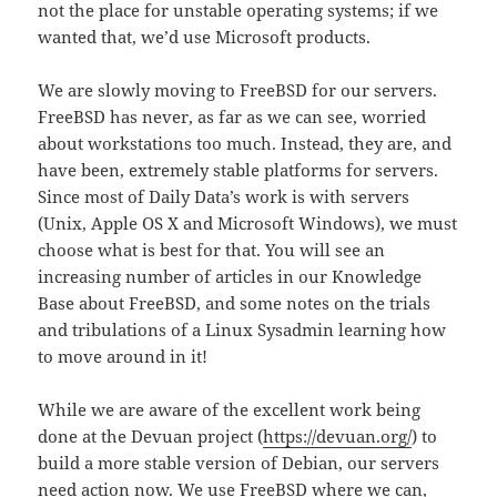
not the place for unstable operating systems; if we
wanted that, we’d use Microsoft products.
We are slowly moving to FreeBSD for our servers.
FreeBSD has never, as far as we can see, worried
about workstations too much. Instead, they are, and
have been, extremely stable platforms for servers.
Since most of Daily Data’s work is with servers
(Unix, Apple OS X and Microsoft Windows), we must
choose what is best for that. You will see an
increasing number of articles in our Knowledge
Base about FreeBSD, and some notes on the trials
and tribulations of a Linux Sysadmin learning how
to move around in it!
While we are aware of the excellent work being
done at the Devuan project (
https://devuan.org/
) to
build a more stable version of Debian, our servers
need action now. We use FreeBSD where we can,