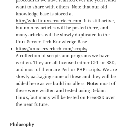
want to share with others. Note that our old
knowledge base is stored at
http://wiki.linuxservertech.com
. It is still active,
but no new articles will be posted there, and
many articles will be slowly duplicated to the
Unix Server Tech Knowledge Base.
https://unixservertech.com/scripts/
A collection of scripts and programs we have
written. They are all licensed either GPL or BSD,
and most of them are Perl or PHP scripts. We are
slowly packaging some of these and they will be
added here as we build installers.
Note:
most of
these were written and tested using Debian
Linux, but many will be tested on FreeBSD over
the near future.
Philosophy